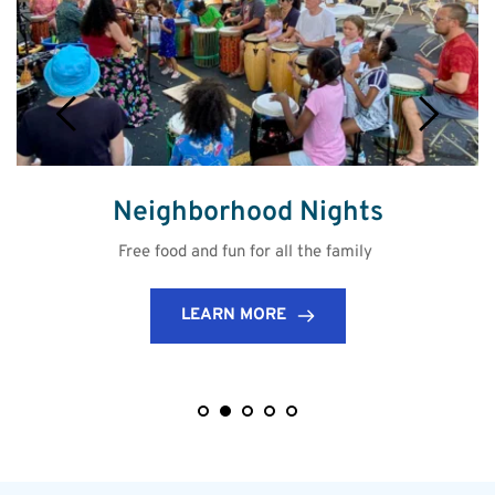
Neighborhood Nights
Free food and fun for all the family 
LEARN MORE