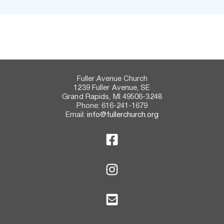
Fuller Avenue Church
1239 Fuller Avenue, SE
Grand Rapids, MI 49506-3248
Phone: 616-241-1679
Email:
info@fullerchurch.org