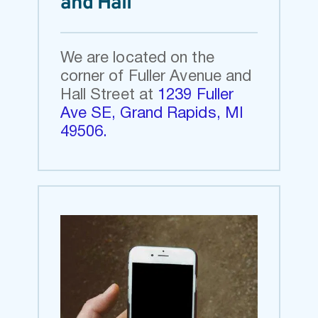
and Hall
We are located on the 
corner of Fuller Avenue and 
Hall Street at 
1239 Fuller 
Ave SE, Grand Rapids, MI 
49506
.