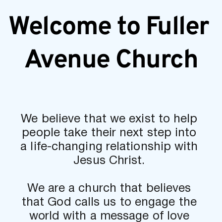
Welcome to Fuller 
Avenue Church
We believe that we exist to help 
people take their next step into 
a life-changing relationship with 
Jesus Christ. 
We are a church that believes 
that God calls us to engage the 
world with a message of love 