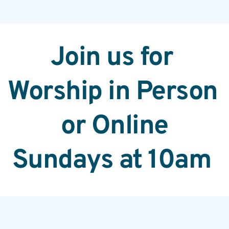
Join us for 
Worship in Person 
or Online
Sundays at 10am 