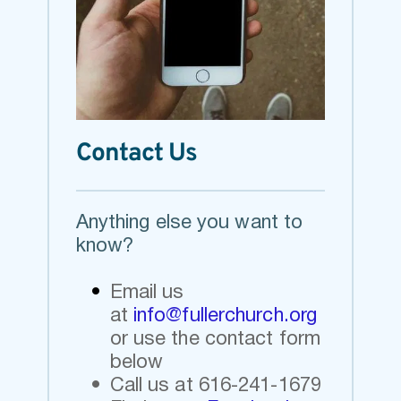
Contact Us
Anything else you want to 
know? 
Email us 
at
info@fullerchurch.org 
or use the contact form 
below 
Call us at 616-241-1679 