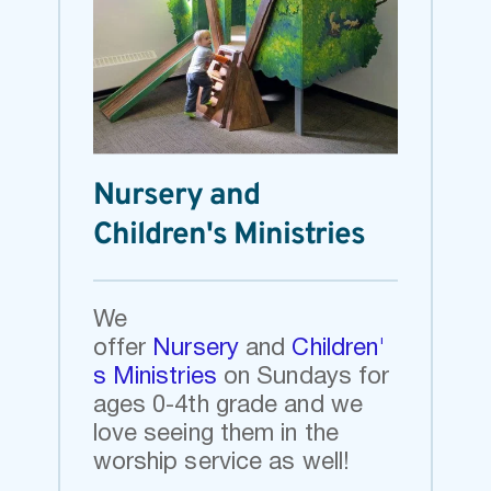
Nursery and 
Children's Ministries
We 
offer
Nursery
and
Children'
s Ministries
on Sundays 
for 
ages 0-4th grade and we 
love seeing them in the 
worship service as well!