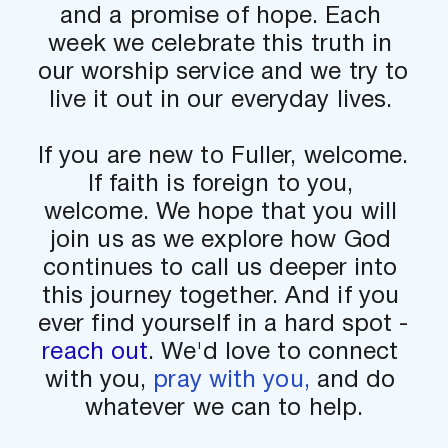
and a promise of hope. Each 
week we celebrate this truth in 
our worship service and we try to 
live it out in our everyday lives. 
If you are new to Fuller, welcome. 
If faith is foreign to you, 
welcome. We hope that you will 
join us as we explore how God 
continues to call us deeper into 
this journey together. And if you 
ever find yourself in a hard spot - 
reach out
. We'd love to connect 
with you, 
pray with you,
 and do 
whatever we can to help.