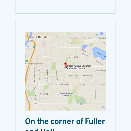
On the corner of Fuller 