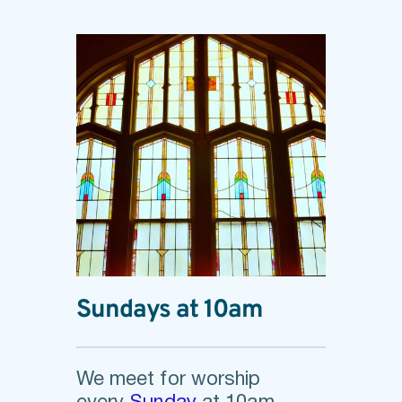
Sundays at 10am
We meet for worship 