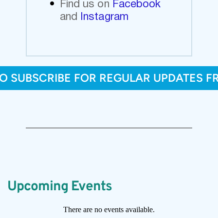
Find us on
Facebook 
and
Instagram
TO SUBSCRIBE FOR REGULAR UPDATES F
Upcoming Events
There are no events available.