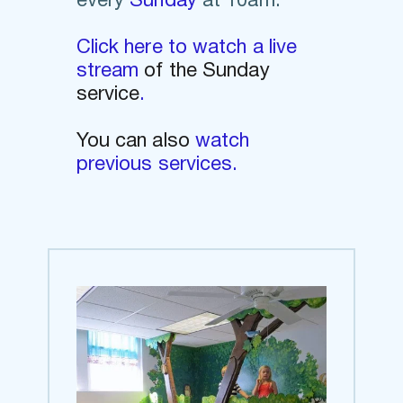
every
Sunday
at 10am.
Click here to watch a live 
stream 
of the Sunday 
service
. 
You can also 
watch 
previous services.