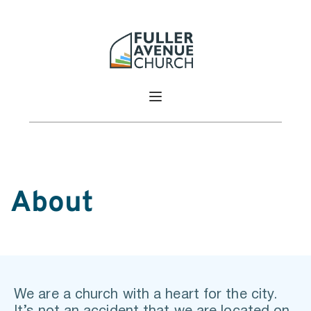
About
We are a church with a heart for the city. 