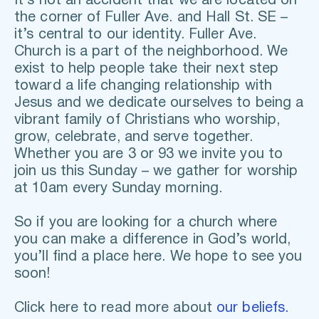
It’s not an accident that we are located on 
the corner of Fuller Ave. and Hall St. SE – 
it’s central to our identity. Fuller Ave. 
Church is a part of the neighborhood. We 
exist to help people take their next step 
toward a life changing relationship with 
Jesus and we dedicate ourselves to being a 
vibrant family of Christians who worship, 
grow, celebrate, and serve together. 
Whether you are 3 or 93 we invite you to 
join us this Sunday – we gather for worship 
at 10am every Sunday morning. 
So if you are looking for a church where 
you can make a difference in God’s world, 
you’ll find a place here. We hope to see you 
soon!
Click here to read more about 
our beliefs.