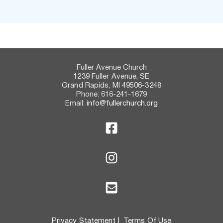
Fuller Avenue Church
1239 Fuller Avenue, SE
Grand Rapids, MI 49506-3248
Phone: 616-241-1679
Email:
info@fullerchurch.org
Privacy Statement
 |  
Terms Of Use