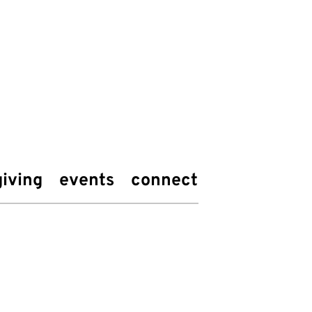
giving
events
connect