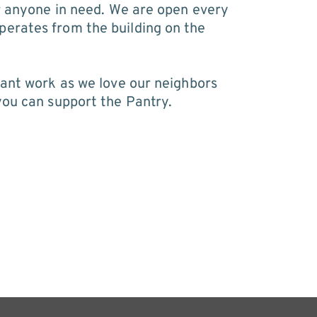
r anyone in need. We are open every 
erates from the building on the 
ant work as we love our neighbors 
you can support the Pantry.