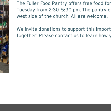
The Fuller Food Pantry offers free food fo
Tuesday from 2:30-5:30 pm. The pantry op
west side of the church. All are welcome.
We invite donations to support this import
together! Please 
contact us
 to learn how 