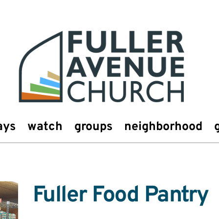
ays
watch
groups
neighborhood
Fuller Food Pantry