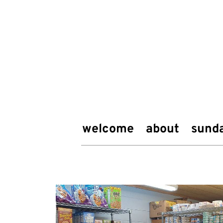
welcome
about
sund